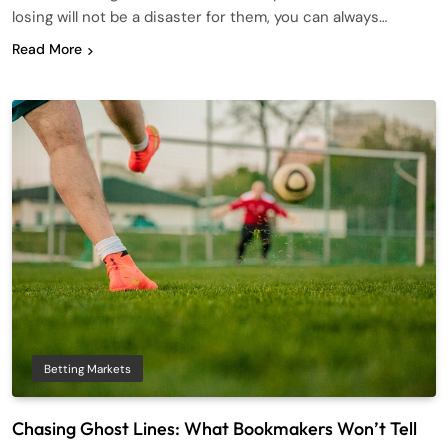
losing will not be a disaster for them, you can always…
Read More
Betting Markets
Chasing Ghost Lines: What Bookmakers Won’t Tell