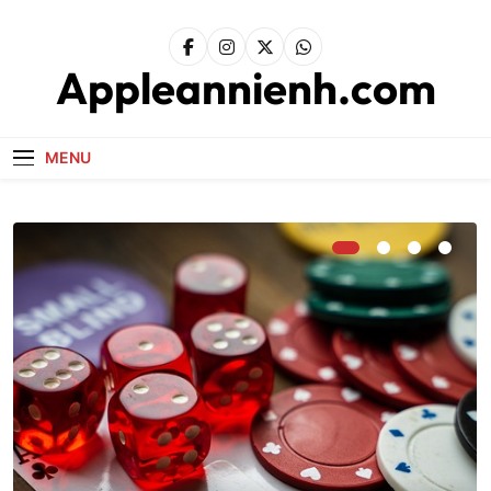
Skip
to
content
Appleannienh.com
MENU