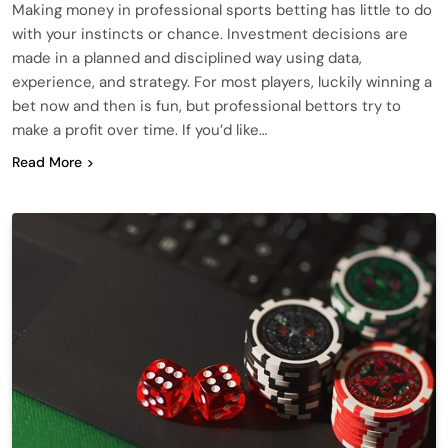
Making money in professional sports betting has little to do
with your instincts or chance. Investment decisions are
made in a planned and disciplined way using data,
experience, and strategy. For most players, luckily winning a
bet now and then is fun, but professional bettors try to
make a profit over time. If you’d like…
Read More