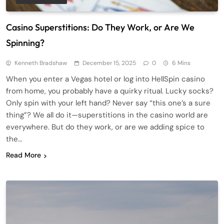
Casino Superstitions: Do They Work, or Are We
Spinning?
Kenneth Bradshaw
December 15, 2025
0
6 Mins
When you enter a Vegas hotel or log into HellSpin casino
from home, you probably have a quirky ritual. Lucky socks?
Only spin with your left hand? Never say “this one’s a sure
thing”? We all do it—superstitions in the casino world are
everywhere. But do they work, or are we adding spice to
the…
Read More