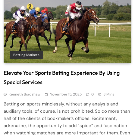
Betting Markets
Elevate Your Sports Betting Experience By Using
Special Services
Kenneth Bradshaw
November 15, 2025
0
8 Mins
Betting on sports mindlessly, without any analysis and
auxiliary tools, of course, is not prohibited. So do more than
half of the clients of bookmaker’s offices. Excitement,
adrenaline, the opportunity to add “spice” and fascination
when watching matches are more important for them. Even