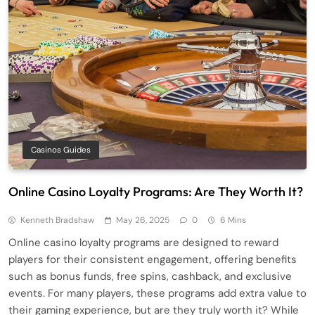
Casinos Guides
Online Casino Loyalty Programs: Are They Worth It?
Kenneth Bradshaw
May 26, 2025
0
6 Mins
Online casino loyalty programs are designed to reward
players for their consistent engagement, offering benefits
such as bonus funds, free spins, cashback, and exclusive
events. For many players, these programs add extra value to
their gaming experience, but are they truly worth it? While