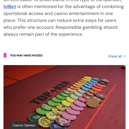
IviBet
is often mentioned for the advantage of combining
sportsbook access and casino entertainment in one
place. This structure can reduce extra steps for users
who prefer one account. Responsible gambling should
always remain part of the experience.
YOU MAY HAVE MISSED
View all
Casino Games