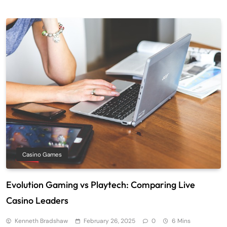
Casino Games
Evolution Gaming vs Playtech: Comparing Live
Casino Leaders
Kenneth Bradshaw
February 26, 2025
0
6 Mins