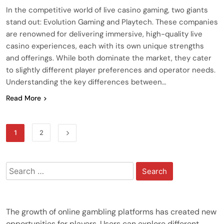
In the competitive world of live casino gaming, two giants
stand out: Evolution Gaming and Playtech. These companies
are renowned for delivering immersive, high-quality live
casino experiences, each with its own unique strengths
and offerings. While both dominate the market, they cater
to slightly different player preferences and operator needs.
Understanding the key differences between…
Read More
1
2
Search
for:
The growth of online gambling platforms has created new
opportunities for players. Users can explore different