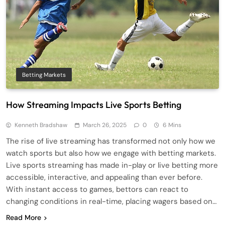
Betting Markets
How Streaming Impacts Live Sports Betting
Kenneth Bradshaw
March 26, 2025
0
6 Mins
The rise of live streaming has transformed not only how we
watch sports but also how we engage with betting markets.
Live sports streaming has made in-play or live betting more
accessible, interactive, and appealing than ever before.
With instant access to games, bettors can react to
changing conditions in real-time, placing wagers based on…
Read More