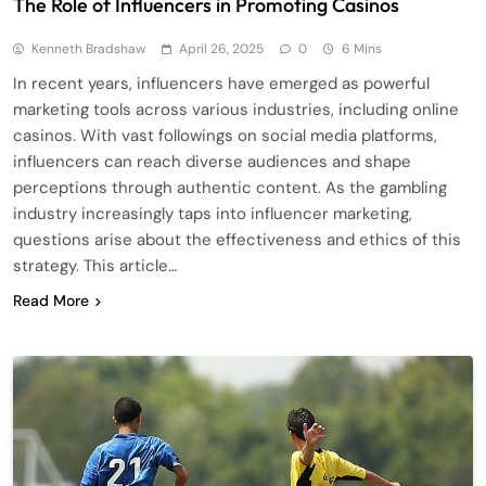
The Role of Influencers in Promoting Casinos
Kenneth Bradshaw
April 26, 2025
0
6 Mins
In recent years, influencers have emerged as powerful
marketing tools across various industries, including online
casinos. With vast followings on social media platforms,
influencers can reach diverse audiences and shape
perceptions through authentic content. As the gambling
industry increasingly taps into influencer marketing,
questions arise about the effectiveness and ethics of this
strategy. This article…
Read More