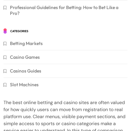
Professional Guidelines for Betting: How to Bet Like a
Pro?
CATEGORIES
Betting Markets
Casino Games
Casinos Guides
Slot Machines
The best online betting and casino sites are often valued
for how quickly users can move from registration to real
platform use. Clear menus, visible payment sections, and
simple access to sports or casino categories make a
service easier to understand. In this type of comparison,