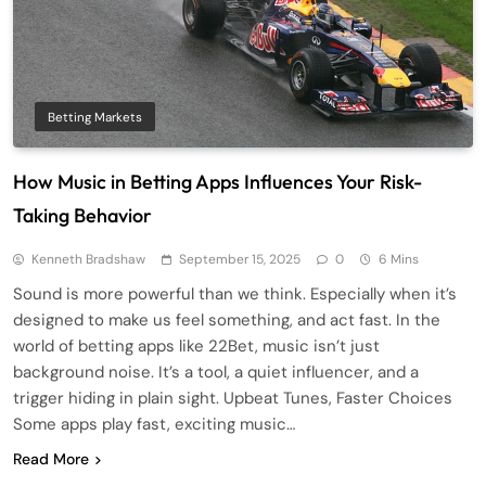
Betting Markets
How Music in Betting Apps Influences Your Risk-
Taking Behavior
Kenneth Bradshaw
September 15, 2025
0
6 Mins
Sound is more powerful than we think. Especially when it’s
designed to make us feel something, and act fast. In the
world of betting apps like 22Bet, music isn’t just
background noise. It’s a tool, a quiet influencer, and a
trigger hiding in plain sight. Upbeat Tunes, Faster Choices
Some apps play fast, exciting music…
Read More