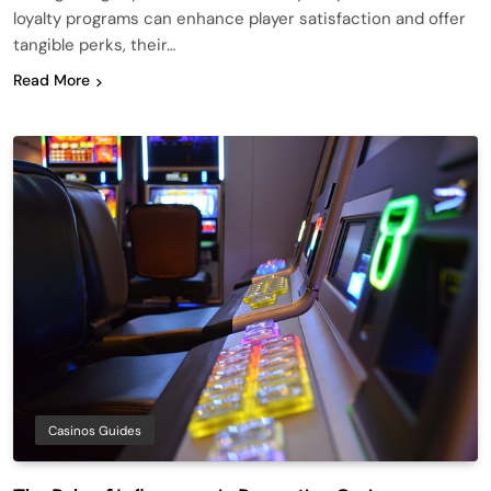
loyalty programs can enhance player satisfaction and offer
tangible perks, their…
Read More
Casinos Guides