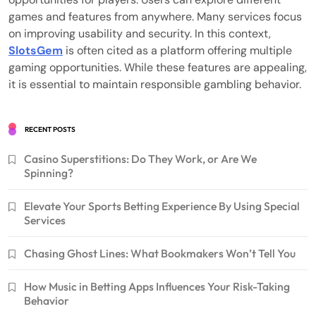
games and features from anywhere. Many services focus
on improving usability and security. In this context,
SlotsGem
is often cited as a platform offering multiple
gaming opportunities. While these features are appealing,
it is essential to maintain responsible gambling behavior.
RECENT POSTS
Casino Superstitions: Do They Work, or Are We
Spinning?
Elevate Your Sports Betting Experience By Using Special
Services
Chasing Ghost Lines: What Bookmakers Won’t Tell You
How Music in Betting Apps Influences Your Risk-Taking
Behavior