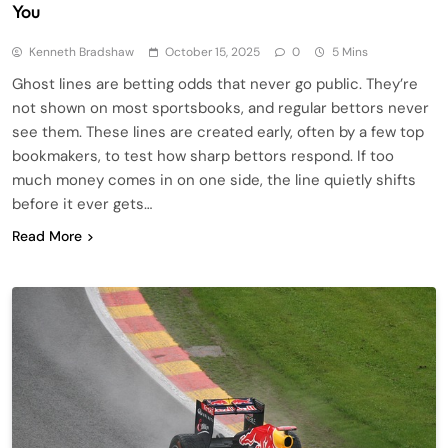
You
Kenneth Bradshaw
October 15, 2025
0
5 Mins
Ghost lines are betting odds that never go public. They’re
not shown on most sportsbooks, and regular bettors never
see them. These lines are created early, often by a few top
bookmakers, to test how sharp bettors respond. If too
much money comes in on one side, the line quietly shifts
before it ever gets…
Read More