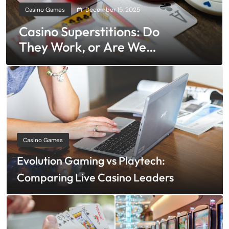
Casino Games
December 15, 2025
Casino Superstitions: Do
They Work, or Are We
Spinning?
Casino Games
Evolution Gaming vs Playtech:
Comparing Live Casino Leaders