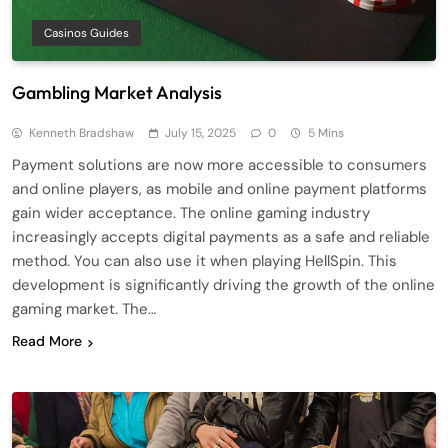
Casinos Guides
Gambling Market Analysis
Kenneth Bradshaw
July 15, 2025
0
5 Mins
Payment solutions are now more accessible to consumers
and online players, as mobile and online payment platforms
gain wider acceptance. The online gaming industry
increasingly accepts digital payments as a safe and reliable
method. You can also use it when playing HellSpin. This
development is significantly driving the growth of the online
gaming market. The…
Read More