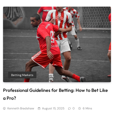
Betting Markets
Professional Guidelines for Betting: How to Bet Like
a Pro?
Kenneth Bradshaw
August 15, 2025
0
6 Mins