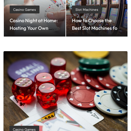
Casino Games
Slot Machines
Casino Night at Home:
How to Choose the
Hosting Your Own
Best Slot Machines for
Event
Maximum Payouts
Casino Games